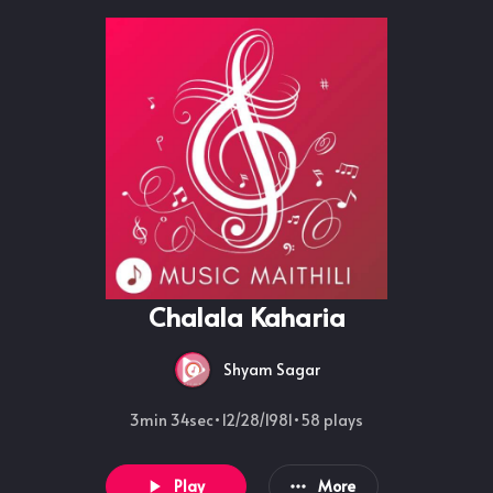
Chalala Kaharia
Shyam Sagar
3min 34sec
•
12/28/1981
•
58
plays
Play
More