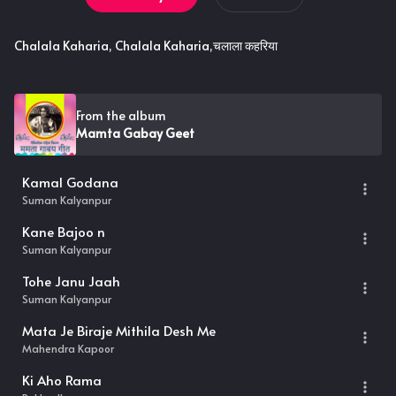
Chalala Kaharia, Chalala Kaharia,चलाला कहरिया
From the album
Mamta Gabay Geet
Kamal Godana
Suman Kalyanpur
Kane Bajoo n
Suman Kalyanpur
Tohe Janu Jaah
Suman Kalyanpur
Mata Je Biraje Mithila Desh Me
Mahendra Kapoor
Ki Aho Rama