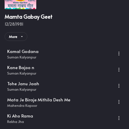
Mamta Gabay Geet
12/28/1981
More
Kamal Godana
Suman Kalyanpur
Kane Bajoo n
Suman Kalyanpur
Tohe Janu Jaah
Suman Kalyanpur
Mata Je Biraje Mithila Desh Me
Mahendra Kapoor
Ki Aho Rama
Rekha Jha