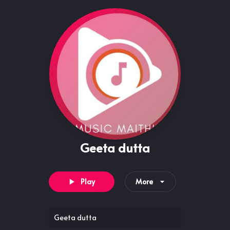
Geeta dutta
Play
More
Geeta dutta