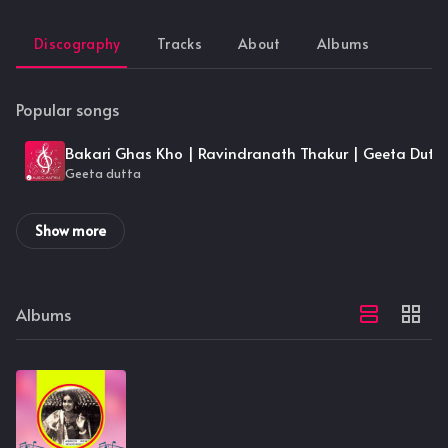
Discography
Tracks
About
Albums
Popular songs
Bakari Ghas Kho | Ravindranath Thakur | Geeta Dutt
Geeta dutta
Show more
Albums