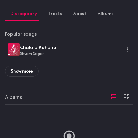
Discography
Tracks
About
Albums
Popular songs
Chalala Kaharia
Shyam Sagar
Show more
Albums