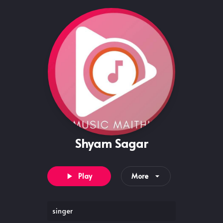
Shyam Sagar
Play
More
singer