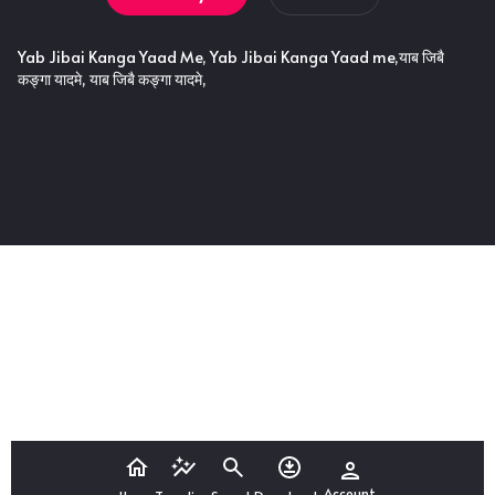
Yab Jibai Kanga Yaad Me, Yab Jibai Kanga Yaad me,याब जिबै
कङ्गा यादमे, याब जिबै कङ्गा यादमे,
Account