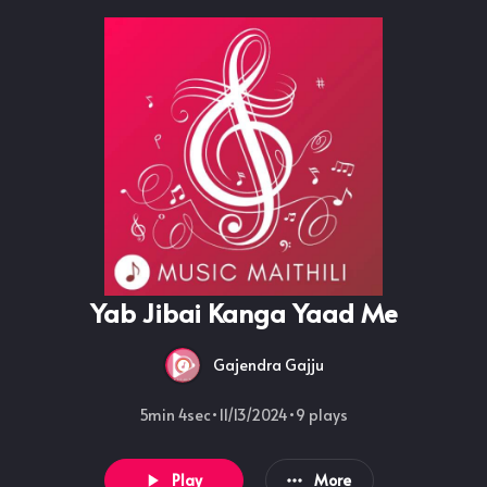
Yab Jibai Kanga Yaad Me
Gajendra Gajju
5min 4sec
•
11/13/2024
•
9
plays
Play
More