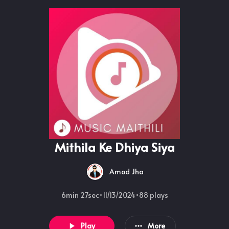
Mithila Ke Dhiya Siya
Amod Jha
6min 27sec
•
11/13/2024
•
88
plays
Play
More