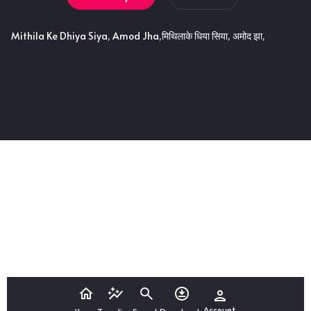
Mithila Ke Dhiya Siya, Amod Jha,मिथिलाके धिया सिया, अमोद झा,
Account