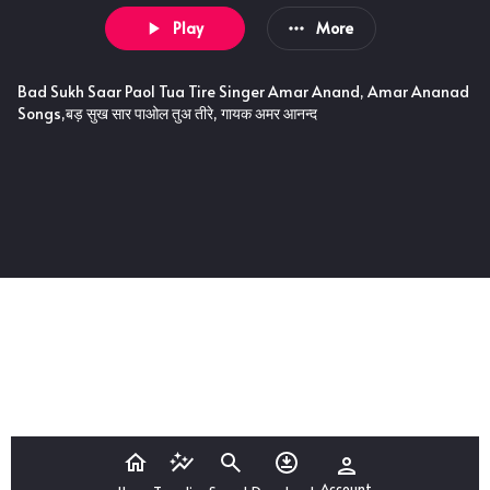
Play
More
Bad Sukh Saar Paol Tua Tire Singer Amar Anand, Amar Ananad
Songs,बड़ सुख सार पाओल तुअ तीरे, गायक अमर आनन्द
Account