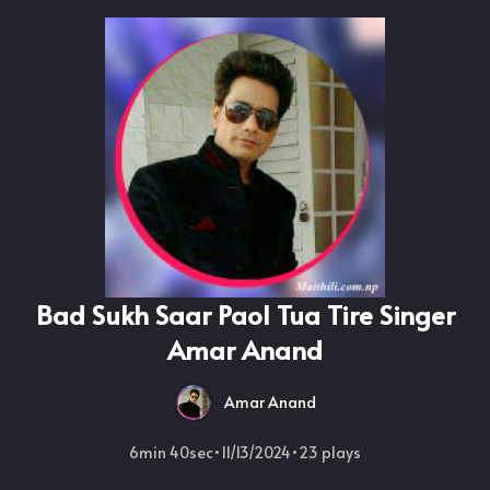
Bad Sukh Saar Paol Tua Tire Singer
Amar Anand
Amar Anand
6min 40sec
•
11/13/2024
•
23
plays