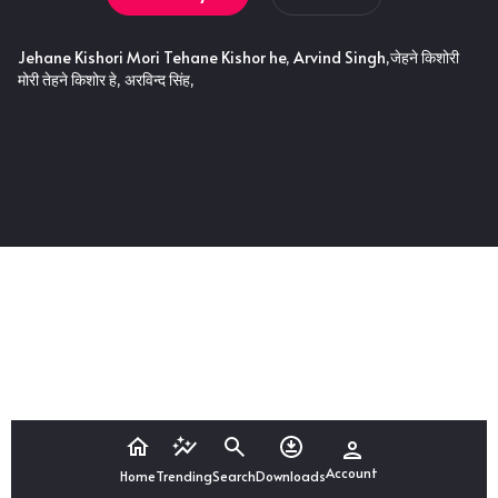
Jehane Kishori Mori Tehane Kishor he, Arvind Singh,जेहने किशोरी
मोरी तेहने किशोर हे, अरविन्द सिंह,
Account
Home
Trending
Search
Downloads