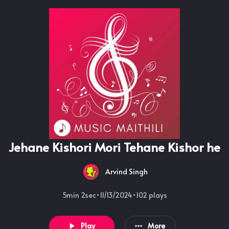
Jehane Kishori Mori Tehane Kishor he
Arvind Singh
5min 2sec
•
11/13/2024
•
102
plays
Play
More