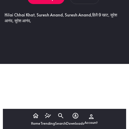
Hilai Chhai Khat, Suresh Anand, Suresh Anand,हिलै छै खाट, सुरेश
आनंद, सुरेश आनंद,
Account
Home
Trending
Search
Downloads