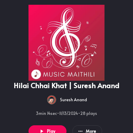
Hilai Chhai Khat | Suresh Anand
Suresh Anand
3min 14sec
•
11/13/2024
•
28
plays
Play
More