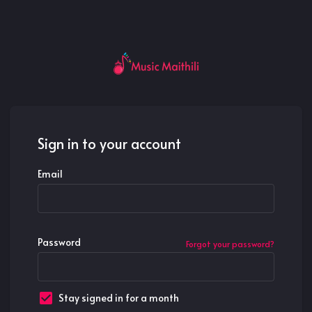
Sign in to your account
Email
Password
Forgot your password?
Stay signed in for a month