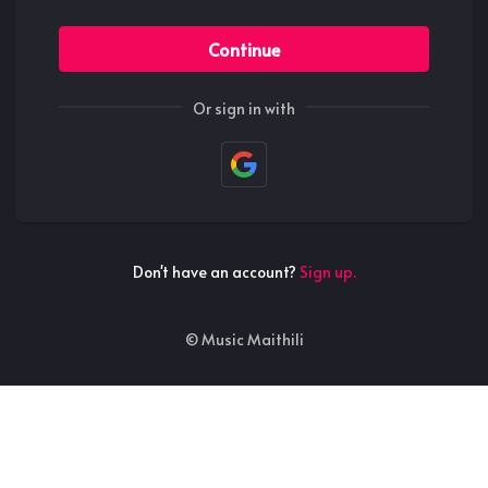
Continue
Or sign in with
Don't have an account?
Sign up.
©
Music Maithili