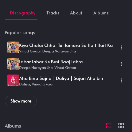
Discography
Tracks
About
Albums
Popular songs
Kiya Chalai Chhai Tu Hamara Sa Hait Hait Ka
Vinod Gwaar, Deepa Narayan Jha
Labar Labar Ne Besi Baaj Labra
Deepa Narayan Jha, Vinod Gwaar
Aha Bina Sajna | Daliya | Sajan Aha bin
Daliya, Vinod Gwaar
Show more
Albums