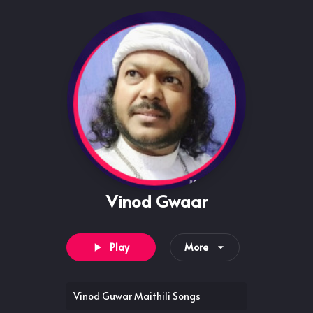
Vinod Gwaar
Play
More
Vinod Guwar Maithili Songs