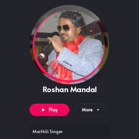
Roshan Mandal
Play
More
Maithili Singer