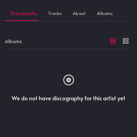
Discography
Tracks
About
Albums
Albums
We do not have discography for this artist yet