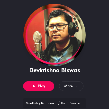
Devkrishna Biswas
Play
More
Maithili / Rajbanshi / Tharu Singer