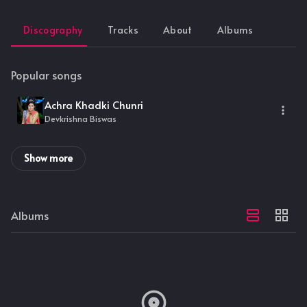
Discography
Tracks
About
Albums
Popular songs
Achra Khadki Chunri
Devkrishna Biswas
Show more
Albums