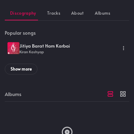
Discography
Tracks
About
Albums
Popular songs
Jitiya Barat Ham Karbai
Kiran Kashyap
Show more
Albums