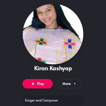
Kiran Kashyap
Play
More
Singer and Composer