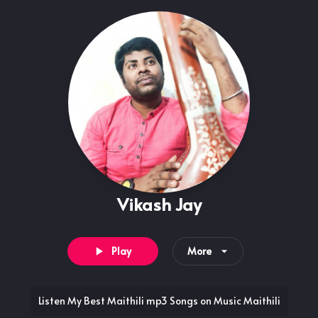
Vikash Jay
Play
More
Listen My Best Maithili mp3 Songs on Music Maithili