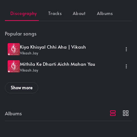
Discography
Tracks
About
Albums
Popular songs
Kiya Khisyal Chhi Aha | Vikash
Vikash Jay
Mithila Ke Dharti Aichh Mahan Yau
Vikash Jay
Show more
Albums