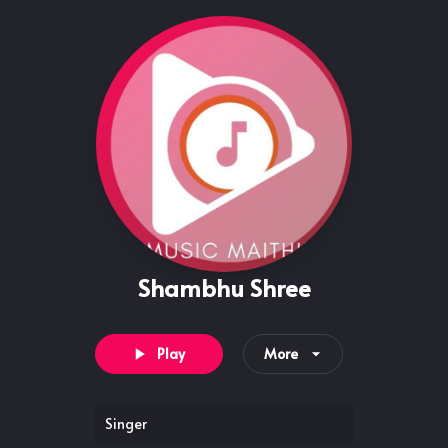
Shambhu Shree
Play
More
Singer