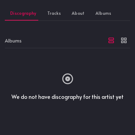
Discography
Tracks
About
Albums
Albums
We do not have discography for this artist yet