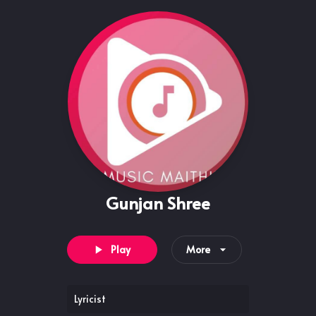
Gunjan Shree
Play
More
Lyricist