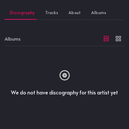
Discography
Tracks
About
Albums
Albums
We do not have discography for this artist yet