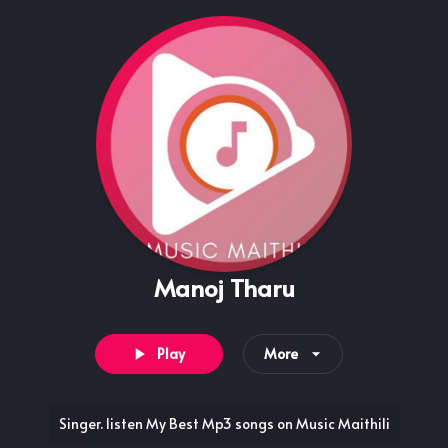
Manoj Tharu
Play
More
Singer. listen My Best Mp3 songs on Music Maithili