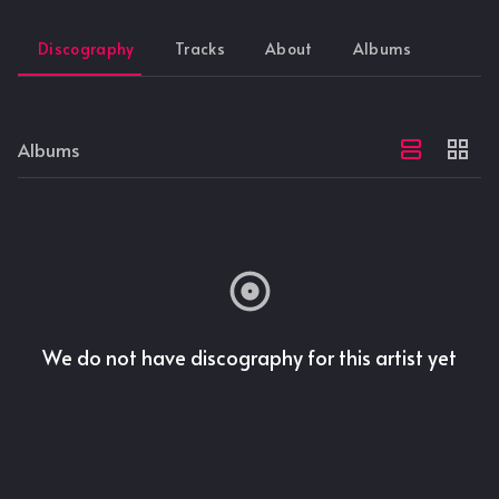
Discography
Tracks
About
Albums
Albums
We do not have discography for this artist yet