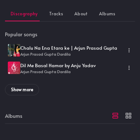
Discography
Tracks
About
Albums
Popular songs
Chalu Na Ena Etara ke | Arjun Prasad Gupta
Arjun Prasad Gupta Dardila
Dil Me Basal Hamar by Anju Yadav
Arjun Prasad Gupta Dardila
Show more
Albums