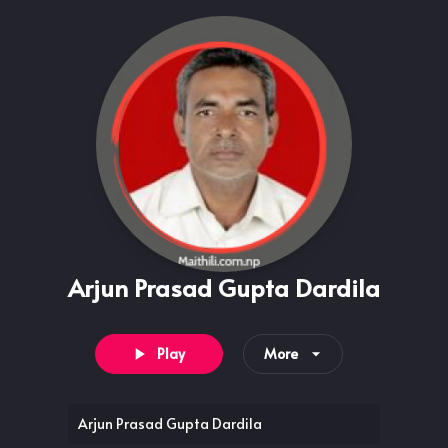
Arjun Prasad Gupta Dardila
Play
More
Arjun Prasad Gupta Dardila