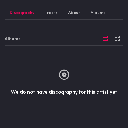
Discography
Tracks
About
Albums
Albums
We do not have discography for this artist yet