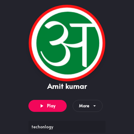
Amit kumar
Play
More
techonlogy