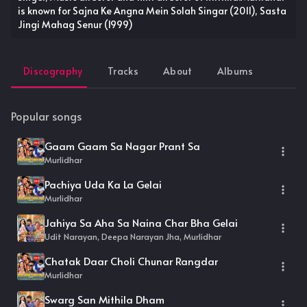
is known for Sajna Ke Angna Mein Solah Singar (2011), Sasta
Jingi Mahag Senur (1999)
Discography
Tracks
About
Albums
Popular songs
Gaam Gaam Sa Nagar Prant Sa
Murlidhar
Pachiya Uda Ka La Gelai
Murlidhar
Jahiya Sa Aha Sa Naina Char Bha Gelai
Udit Narayan, Deepa Narayan Jha, Murlidhar
Chatak Daar Choli Chunar Rangdar
Murlidhar
Swarg San Mithila Dham