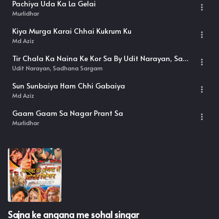
Pachiya Uda Ka La Gelai
Murlidhar
Kiya Murga Karai Chhai Kukrum Ku
Md Aziz
Tir Chala Ka Naina Ke Kor Sa By Udit Narayan, Sadhana Sargam
Udit Narayan, Sadhana Sargam
Sun Sunbaiya Ham Chhi Gabaiya
Md Aziz
Gaam Gaam Sa Nagar Prant Sa
Murlidhar
Sajna ke angana me sohal singar