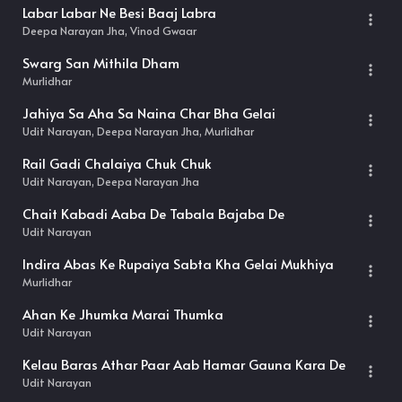
Labar Labar Ne Besi Baaj Labra
Deepa Narayan Jha, Vinod Gwaar
Swarg San Mithila Dham
Murlidhar
Jahiya Sa Aha Sa Naina Char Bha Gelai
Udit Narayan, Deepa Narayan Jha, Murlidhar
Rail Gadi Chalaiya Chuk Chuk
Udit Narayan, Deepa Narayan Jha
Chait Kabadi Aaba De Tabala Bajaba De
Udit Narayan
Indira Abas Ke Rupaiya Sabta Kha Gelai Mukhiya
Murlidhar
Ahan Ke Jhumka Marai Thumka
Udit Narayan
Kelau Baras Athar Paar Aab Hamar Gauna Kara De
Udit Narayan