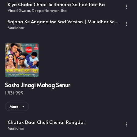
Kiya Chalai Chhai Tu Hamara Sa Hait Hait Ka
Vinod Gwaar, Deepa Narayan Jha
Sajana Ke Angana Me Sad Version | Murlidhar Songs
Murlidhar
Sasta Jinagi Mahag Senur
11/13/1999
More
Chatak Daar Choli Chunar Rangdar
Murlidhar