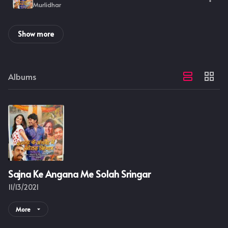
Murlidhar
Show more
Albums
Sajna Ke Angana Me Solah Sringar
11/13/2021
More