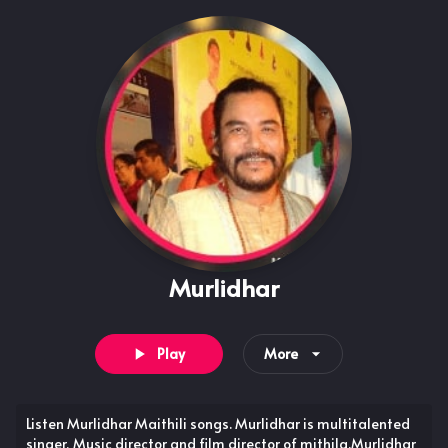
Murlidhar
Play
More
Listen Murlidhar Maithili songs. Murlidhar is multitalented
singer, Music director and film director of mithila.Murlidhar