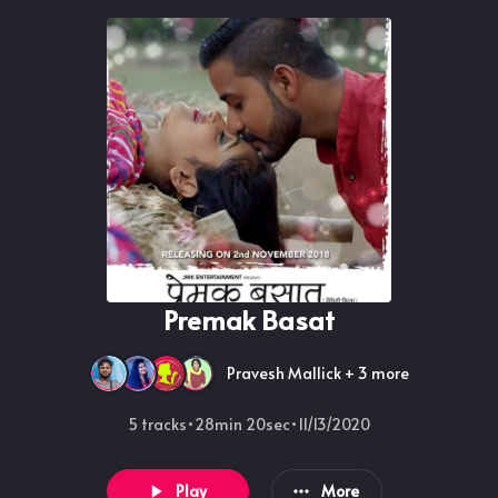
Premak Basat
Pravesh Mallick
+ 3 more
5 tracks
•
28min 20sec
•
11/13/2020
Play
More