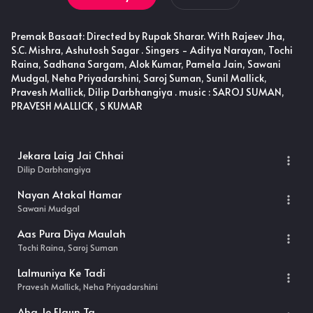
Premak Basaat: Directed by Rupak Sharar. With Rajeev Jha,
S.C. Mishra, Ashutosh Sagar . Singers - Aditya Narayan, Tochi
Raina, Sadhana Sargam, Alok Kumar, Pamela Jain, Sawani
Mudgal, Neha Priyadarshini, Saroj Suman, Sunil Mallick,
Pravesh Mallick, Dilip Darbhangiya . music : SAROJ SUMAN,
PRAVESH MALLICK , S KUMAR
Jekara Laig Jai Chhai
Dilip Darbhangiya
Nayan Atakal Hamar
Sawani Mudgal
Aas Pura Diya Maulah
Tochi Raina, Saroj Suman
Lalmuniya Ke Tadi
Pravesh Mallick, Neha Priyadarshini
Aha Je Elaun Ta